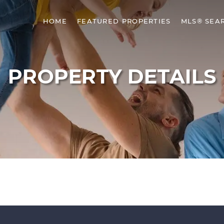
HOME
FEATURED PROPERTIES
MLS® SEA
PROPERTY DETAILS