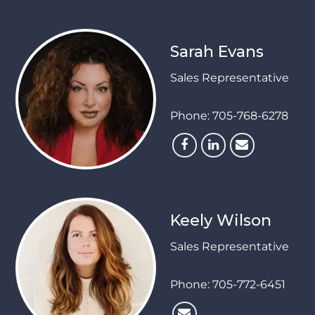
Sarah Evans
Sales Representative
Phone:
705-768-6278
Keely Wilson
Sales Representative
Phone:
705-772-6451