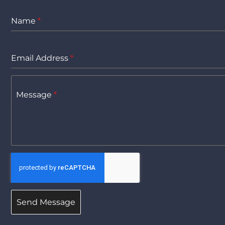
Name
*
Email Address
*
Message
*
Send Message