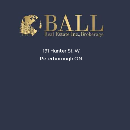
191 Hunter St. W.
Peterborough ON.