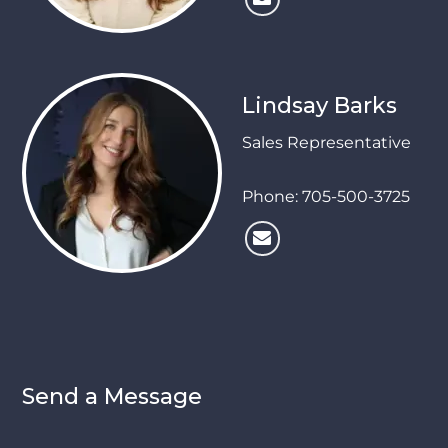
Lindsay Barks
Sales Representative
Phone:
705-500-3725
Send a Message