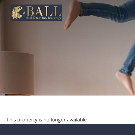
This property is no longer available.