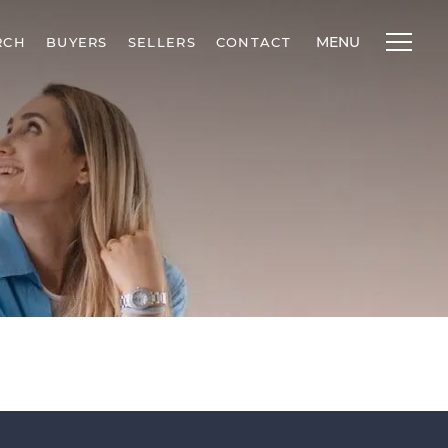
MENU
RCH
BUYERS
SELLERS
CONTACT